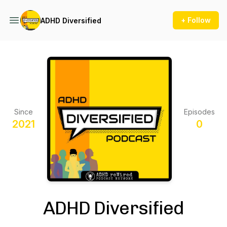
+ Follow
ADHD Diversified
Since
Episodes
2021
0
ADHD Diversified