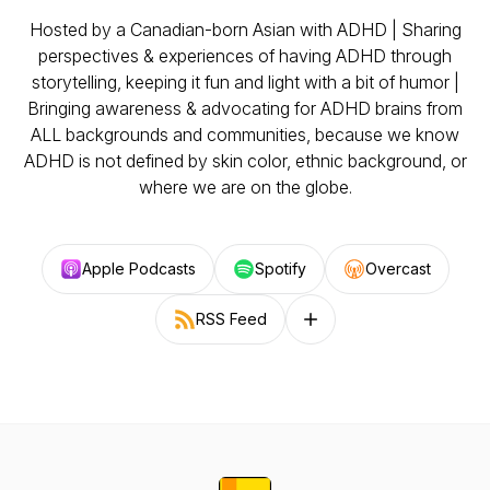
Hosted by a Canadian-born Asian with ADHD | Sharing
perspectives & experiences of having ADHD through
storytelling, keeping it fun and light with a bit of humor |
Bringing awareness & advocating for ADHD brains from
ALL backgrounds and communities, because we know
ADHD is not defined by skin color, ethnic background, or
where we are on the globe.
Apple Podcasts
Spotify
Overcast
RSS Feed
Follow on other platforms